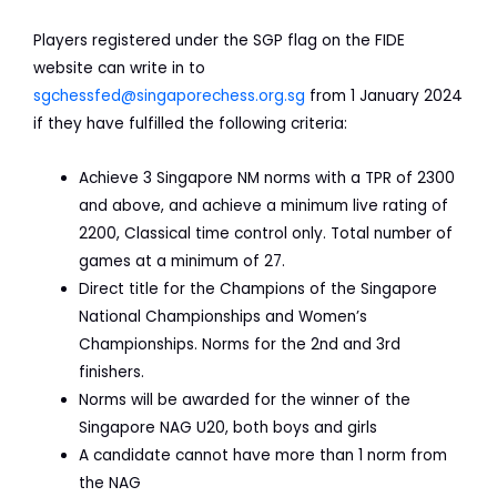
Players registered under the SGP flag on the FIDE
website can write in to
sgchessfed@singaporechess.org.sg
from 1 January 2024
if they have fulfilled the following criteria:
Achieve 3 Singapore NM norms with a TPR of 2300
and above, and achieve a minimum live rating of
2200, Classical time control only. Total number of
games at a minimum of 27.
Direct title for the Champions of the Singapore
National Championships and Women’s
Championships. Norms for the 2nd and 3rd
finishers.
Norms will be awarded for the winner of the
Singapore NAG U20, both boys and girls
A candidate cannot have more than 1 norm from
the NAG