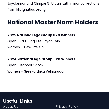
Jayakumar and Olimpiu G. Urcan, with minor corrections
from Mr. Ignatius Leong
National Master Norm Holders
2025 National Age Group U20 Winners
Open – CM Sung Tze Shyan Evin
Women – Liew Tze Chi
2024
National Age Group U20 Winners
Open – Kapoor Satvik
Women – Sreekarthika Velmurugan
Useful Links
About Us
Privacy Policy