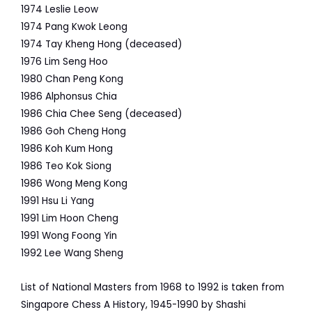
1974
Leslie Leow
1974
Pang Kwok Leong
1974
Tay Kheng Hong (deceased)
1976
Lim Seng Hoo
1980
Chan Peng Kong
1986
Alphonsus Chia
1986
Chia Chee Seng (deceased)
1986
Goh Cheng Hong
1986
Koh Kum Hong
1986
Teo Kok Siong
1986
Wong Meng Kong
1991
Hsu Li Yang
1991
Lim Hoon Cheng
1991 Wong Foong Yin
1992
Lee Wang Sheng
List of National Masters from 1968 to 1992 is taken from
Singapore Chess A History, 1945-1990 by Shashi