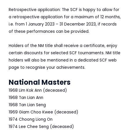
Retrospective application: The SCF is happy to allow for
a retrospective application for a maximum of 12 months,
i.e. from 1 January 2023 – 31 December 2023, if records
of these performances can be provided.
Holders of the NM title shall receive a certificate, enjoy
certain discounts for selected SCF tournaments. NM title
holders will also be mentioned in a dedicated SCF web
page to recognise your achievements.
National Masters
1968
Lim Kok Ann (deceased)
1968
Tan Lian Ann
1968
Tan Lian Seng
1969
Giam Choo Kwee (deceased)
1974
Choong Liong On
1974
Lee Chee Seng (deceased)