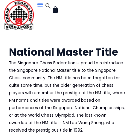
Skip
CART
to
content
National Master Title
The Singapore Chess Federation is proud to reintroduce
the Singapore National Master title to the Singapore
Chess community. The NM title has been forgotten for
quite some time, but the older generation of chess
players will remember the prestige of the NM title, where
NM norms and titles were awarded based on
performances at the Singapore National Championships,
or at the World Chess Olympiad. The last known
awardee of the NM title is NM Lee Wang Sheng, who
received the prestigious title in 1992.