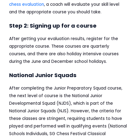
chess evaluation
, a coach will evaluate your skill level
and the appropriate course you should take.
Step 2: Signing up for a course
After getting your evaluation results, register for the
appropriate course. These courses are quarterly
courses, and there are also holiday intensive courses
during the June and December school holidays.
National Junior Squads
After completing the Junior Preparatory Squad course,
the next level of course is the National Junior
Developmental Squad (NJDS), which is part of the
National Junior Squads (NJS). However, the criteria for
these classes are stringent, requiring students to have
played and performed well in qualifying events (National
Schools Individuals, SG Chess Festival Classical