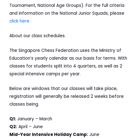
Tournament, National Age Groups). For the full criteria
and information on the National Junior Squads, please
click here.
About our class schedules.
The Singapore Chess Federation uses the Ministry of
Education’s yearly calendar as our basis for terms. With
classes for students split into 4 quarters, as well as 2
special intensive camps per year.
Below are windows that our classes will take place,
registration will generally be released 2 weeks before
classes being.
Q1:
January – March
Q2:
April – June
Mid-Year Intensive Holiday Camp:
June