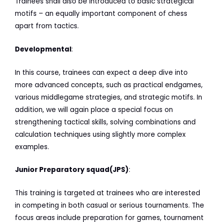
Trainees shall also be introduced to basic strategical
motifs – an equally important component of chess
apart from tactics.
Developmental
:
In this course, trainees can expect a deep dive into
more advanced concepts, such as practical endgames,
various middlegame strategies, and strategic motifs. In
addition, we will again place a special focus on
strengthening tactical skills, solving combinations and
calculation techniques using slightly more complex
examples.
Junior Preparatory squad(JPS)
:
This training is targeted at trainees who are interested
in competing in both casual or serious tournaments. The
focus areas include preparation for games, tournament