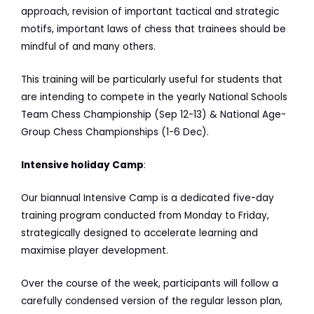
approach, revision of important tactical and strategic
motifs, important laws of chess that trainees should be
mindful of and many others.
This training will be particularly useful for students that
are intending to compete in the yearly National Schools
Team Chess Championship (Sep 12-13) & National Age-
Group Chess Championships (1-6 Dec).
Intensive holiday Camp
:
Our biannual Intensive Camp is a dedicated five-day
training program conducted from Monday to Friday,
strategically designed to accelerate learning and
maximise player development.
Over the course of the week, participants will follow a
carefully condensed version of the regular lesson plan,