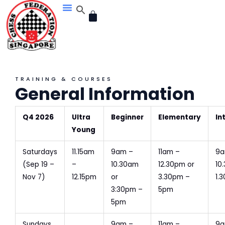
Skip
CART
to
content
TRAINING & COURSES
General Information
Q4 2026
Ultra
Beginner
Elementary
In
Young
Saturdays
11.15am
9am –
11am –
9a
(Sep 19 –
–
10.30am
12.30pm or
10
Nov 7)
12.15pm
or
3.30pm –
1.
3:30pm –
5pm
5pm
Sundays
9am –
11am –
9a