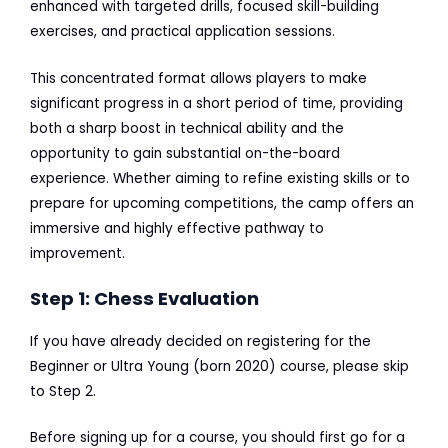
enhanced with targeted drills, focused skill-building
exercises, and practical application sessions.
This concentrated format allows players to make
significant progress in a short period of time, providing
both a sharp boost in technical ability and the
opportunity to gain substantial on-the-board
experience. Whether aiming to refine existing skills or to
prepare for upcoming competitions, the camp offers an
immersive and highly effective pathway to
improvement.
Step 1: Chess Evaluation
If you have already decided on registering for the
Beginner or Ultra Young (born 2020) course, please skip
to Step 2.
Before signing up for a course, you should first go for a