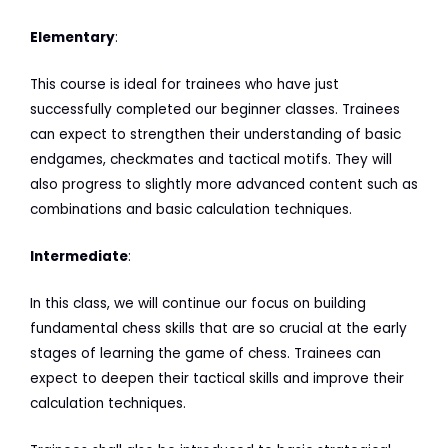
Elementary
:
This course is ideal for trainees who have just
successfully completed our beginner classes. Trainees
can expect to strengthen their understanding of basic
endgames, checkmates and tactical motifs. They will
also progress to slightly more advanced content such as
combinations and basic calculation techniques.
Intermediate
:
In this class, we will continue our focus on building
fundamental chess skills that are so crucial at the early
stages of learning the game of chess. Trainees can
expect to deepen their tactical skills and improve their
calculation techniques.