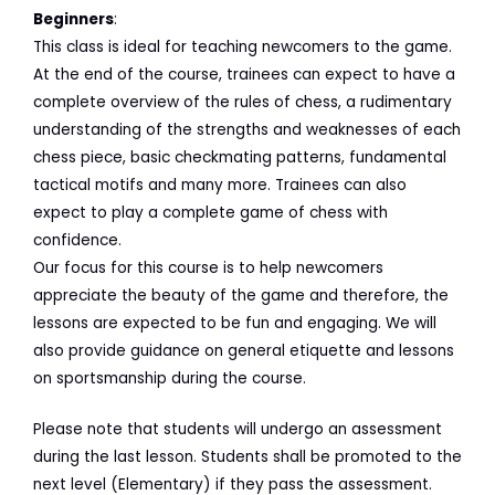
Beginners
:
This class is ideal for teaching newcomers to the game.
At the end of the course, trainees can expect to have a
complete overview of the rules of chess, a rudimentary
understanding of the strengths and weaknesses of each
chess piece, basic checkmating patterns, fundamental
tactical motifs and many more. Trainees can also
expect to play a complete game of chess with
confidence.
Our focus for this course is to help newcomers
appreciate the beauty of the game and therefore, the
lessons are expected to be fun and engaging. We will
also provide guidance on general etiquette and lessons
on sportsmanship during the course.
Please note that students will undergo an assessment
during the last lesson. Students shall be promoted to the
next level (Elementary) if they pass the assessment.