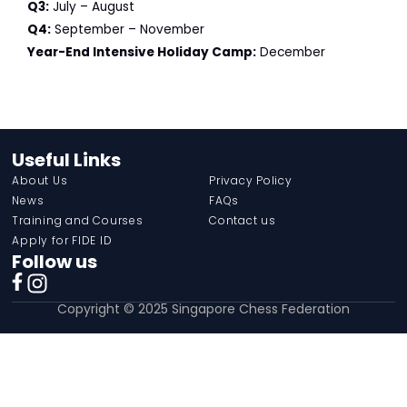
Q3:
July – August
Q4:
September – November
Year-End Intensive Holiday Camp:
December
Useful Links
About Us
Privacy Policy
News
FAQs
Training and Courses
Contact us
Apply for FIDE ID
Follow us
Copyright © 2025 Singapore Chess Federation