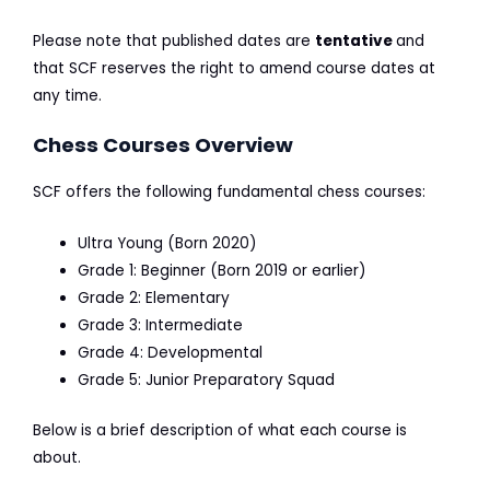
Please note that published dates are
tentative
and
that SCF reserves the right to amend course dates at
any time.
Chess Courses Overview
SCF offers the following fundamental chess courses:
Ultra Young (Born 2020)
Grade 1: Beginner (Born 2019 or earlier)
Grade 2: Elementary
Grade 3: Intermediate
Grade 4: Developmental
Grade 5: Junior Preparatory Squad
Below is a brief description of what each course is
about.