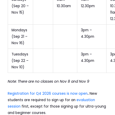
(Sep 20 –
10.30am
12.30pm
10
Nov 15)
11
12
Mondays
3pm –
(Sep 21 –
4.30pm
Nov 16)
Tuesdays
3pm –
3p
(Sep 22 –
4.30pm
4.
Nov 10)
Note: There are no classes on Nov 8 and Nov 9
Registration for Q4 2026 courses is now open
.
New
students are required to sign up for an
evaluation
session
first, except for those signing up for ultra-young
and beginner courses.