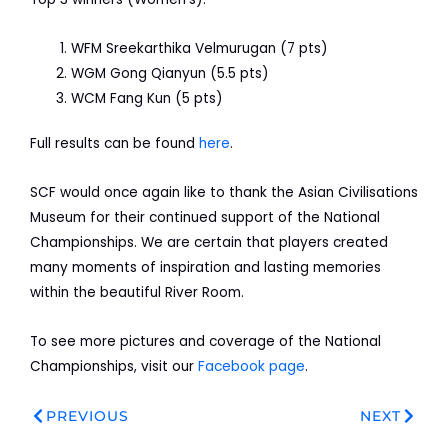
WFM Sreekarthika Velmurugan (7 pts)
WGM Gong Qianyun (5.5 pts)
WCM Fang Kun (5 pts)
Full results can be found
here
.
SCF would once again like to thank the Asian Civilisations
Museum for their continued support of the National
Championships. We are certain that players created
many moments of inspiration and lasting memories
within the beautiful River Room.
To see more pictures and coverage of the National
Championships, visit our
Facebook page
.
Prev
Next
PREVIOUS
NEXT