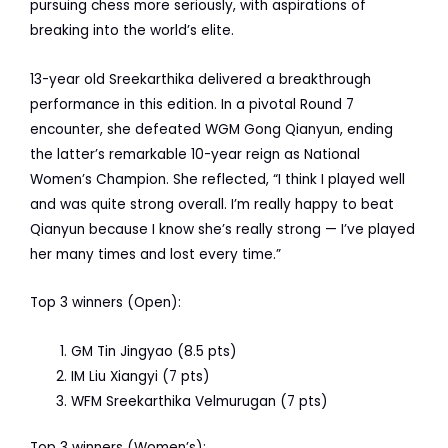
pursuing chess more seriously, with aspirations of
breaking into the world’s elite.
13-year old Sreekarthika delivered a breakthrough
performance in this edition. In a pivotal Round 7
encounter, she defeated WGM Gong Qianyun, ending
the latter’s remarkable 10-year reign as National
Women’s Champion. She reflected, “I think I played well
and was quite strong overall. I’m really happy to beat
Qianyun because I know she’s really strong — I’ve played
her many times and lost every time.”
Top 3 winners (Open):
GM Tin Jingyao (8.5 pts)
IM Liu Xiangyi (7 pts)
WFM Sreekarthika Velmurugan (7 pts)
Top 3 winners (Women’s):