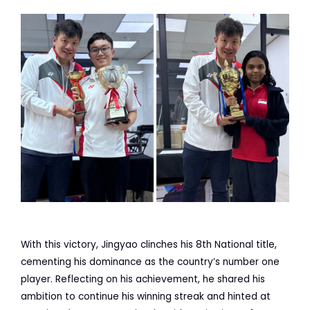
With this victory, Jingyao clinches his 8th National title,
cementing his dominance as the country’s number one
player. Reflecting on his achievement, he shared his
ambition to continue his winning streak and hinted at