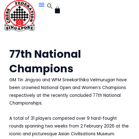
Skip
CART
to
content
77th National
Champions
GM Tin Jingyao and WFM Sreekarthika Velmurugan have
been crowned National Open and Women’s Champions
respectively at the recently concluded 77th National
Championships.
A total of 31 players competed over 9 hard-fought
rounds spanning two weeks from 2 February 2026 at the
iconic and picturesque Asian Civilisations Museum.