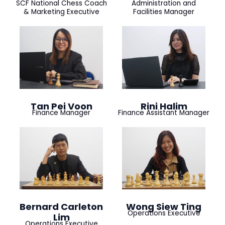
SCF National Chess Coach
Administration and
& Marketing Executive
Facilities Manager
Tan Pei Voon
Rini Halim
Finance Manager
Finance Assistant Manager
Bernard Carleton
Wong Siew Ting
Operations Executive
Lim
Operations Executive