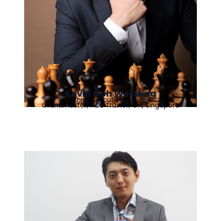
Kevin Goh Wei Ming
Chief Executive Officer
Grandmaster, FIDE Trainer, CA, Singapore