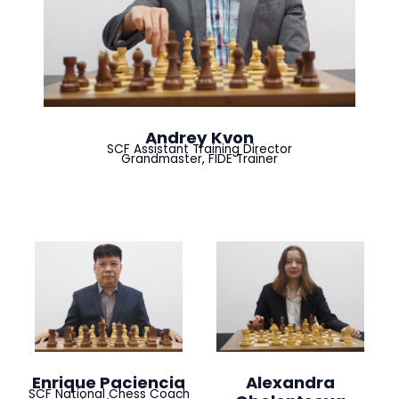
Andrey Kvon
SCF Assistant Training Director
Grandmaster, FIDE Trainer
Enrique Paciencia
Alexandra
SCF National Chess Coach