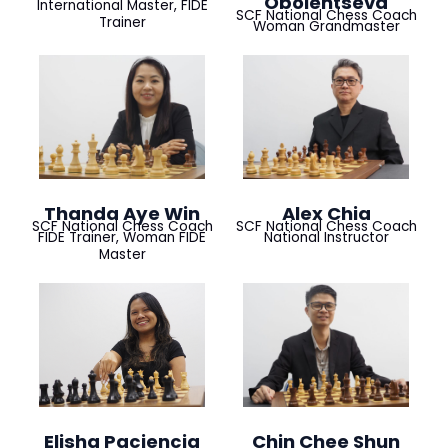
Obolentseva
International Master, FIDE
SCF National Chess Coach
Trainer
Woman Grandmaster
Thanda Aye Win
Alex Chia
SCF National Chess Coach
SCF National Chess Coach
FIDE Trainer, Woman FIDE
National Instructor
Master
Elisha Paciencia
Chin Chee Shun