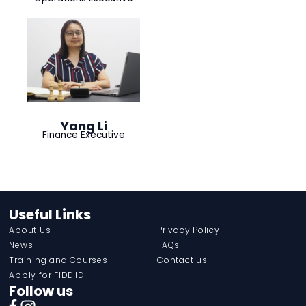
Yang Li
Finance Executive
Useful Links
About Us
Privacy Policy
News
FAQs
Training and Courses
Contact us
Apply for FIDE ID
Follow us