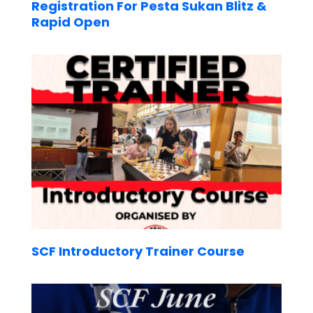
Registration For Pesta Sukan Blitz &
Rapid Open
SCF Introductory Trainer Course