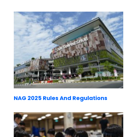
NAG 2025 Rules And Regulations