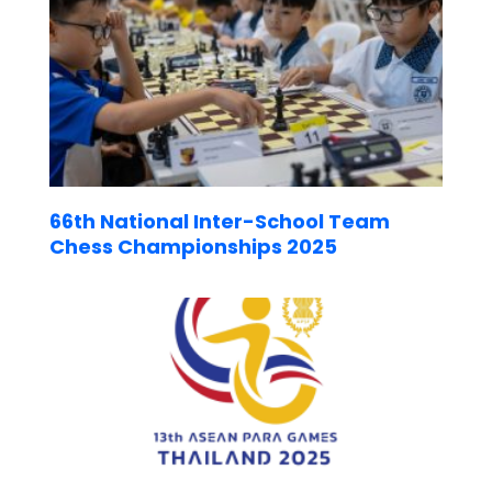
66th National Inter-School Team
Chess Championships 2025