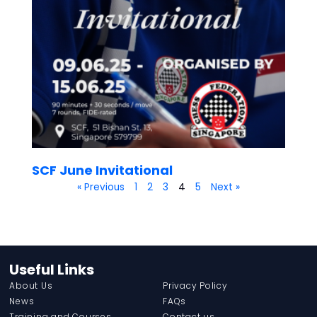
SCF June Invitational
« Previous
1
2
3
4
5
Next »
Useful Links
About Us
Privacy Policy
News
FAQs
Training and Courses
Contact us