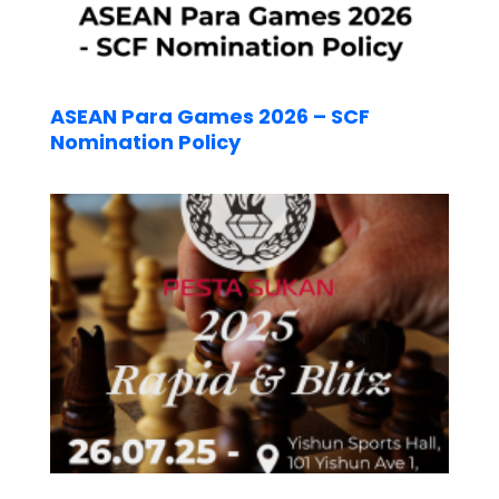
ASEAN Para Games 2026 – SCF
Nomination Policy