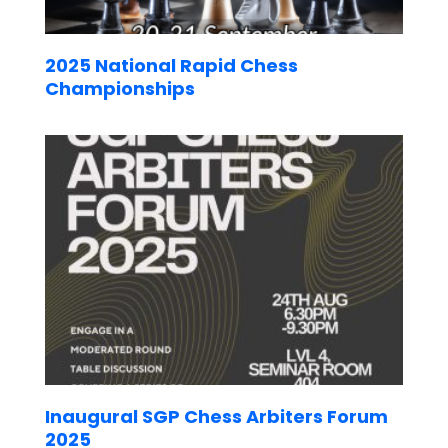
2025 National Rapid Chess
Championships
Inaugural SGP Chess Arbiters Forum
2025