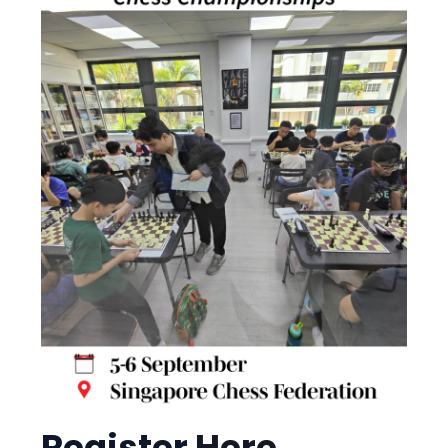
NAG Early Bird discount is
now extended to 15
October!
Register
Here