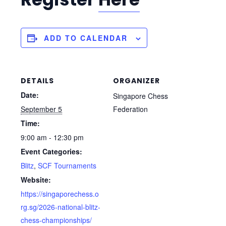
ADD TO CALENDAR
DETAILS
ORGANIZER
Date:
Singapore Chess
Bird’s Opening!
September 5
Federation
Time:
Owing to popular demand, we are extending the early bird
9:00 am - 12:30 pm
discount to registrants of the upcoming 40th National Age
Event Categories:
Group Chess Championships to 15 October, and no further
Blitz
,
SCF Tournaments
extensions will be granted thereafter – so sign up now!
Website:
https://singaporechess.o
rg.sg/2026-national-blitz-
chess-championships/