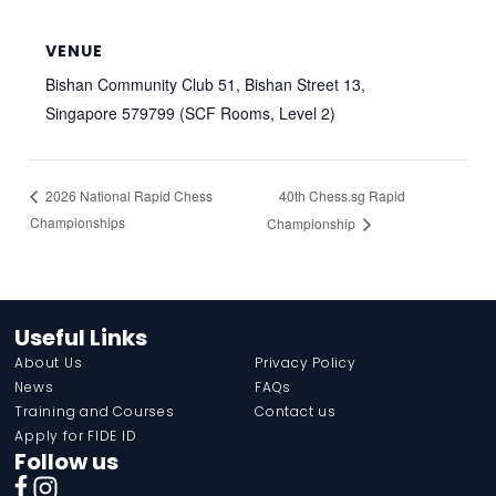
VENUE
Bishan Community Club 51, Bishan Street 13,
Singapore 579799 (SCF Rooms, Level 2)
40th Chess.sg Rapid
2026 National Rapid Chess
Championships
Championship
Useful Links
About Us
Privacy Policy
News
FAQs
Training and Courses
Contact us
Apply for FIDE ID
Follow us