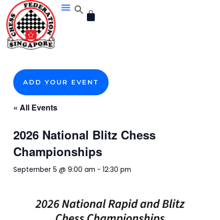
Skip
CART
to
content
ADD YOUR EVENT
« All Events
2026 National Blitz Chess
Championships
September 5 @ 9:00 am
-
12:30 pm