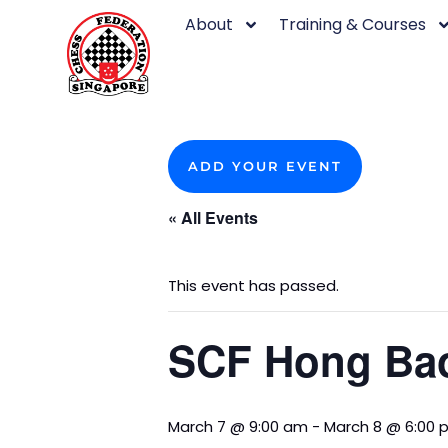
Skip
About
Training & Courses
to
content
ADD YOUR EVENT
« All Events
This event has passed.
SCF Hong Bao
March 7 @ 9:00 am
-
March 8 @ 6:00 