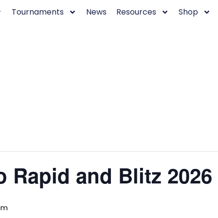
Tournaments
News
Resources
Shop
 Rapid and Blitz 2026
pm