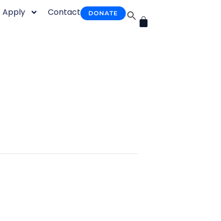
Apply
Contact
DONATE
CART