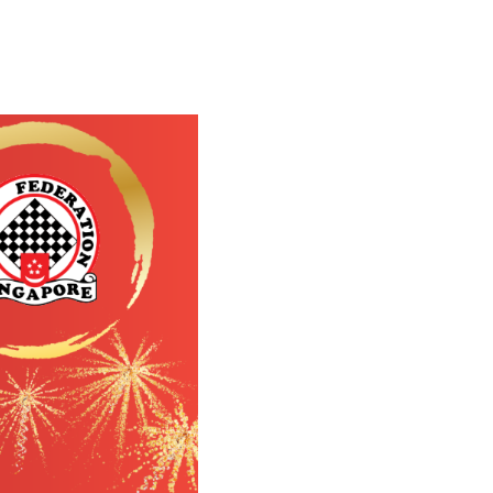
s now
r!