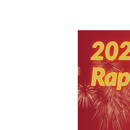
NAG 
e