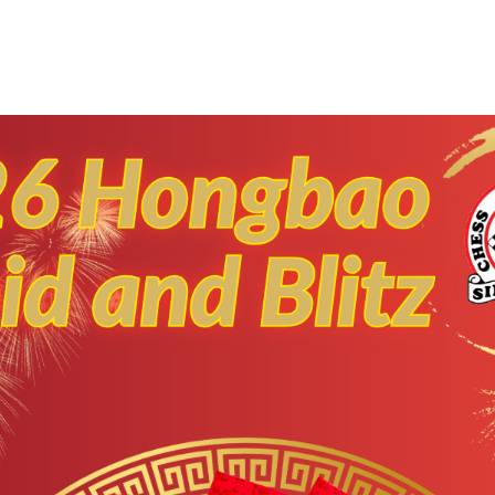
Early Bird discount i
xtended to 15 Octobe