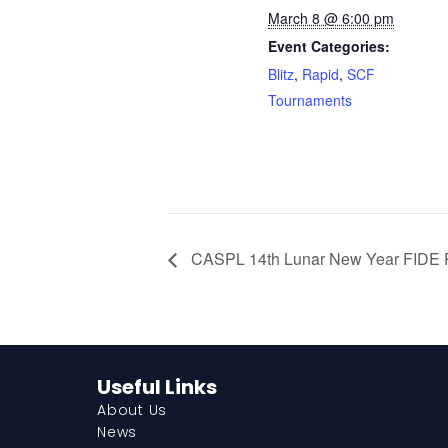
March 8 @ 6:00 pm
Event Categories:
Blitz
,
Rapid
,
SCF
Tournaments
CASPL 14th Lunar New Year FIDE 
Useful Links
About Us
News