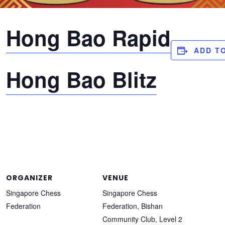
:
Hong Bao Rapid
ADD T
:
Hong Bao Blitz
and, we are extending the early bird discount to registran
oup Chess Championships to 15 October, and no further exte
 so sign up now!
ORGANIZER
VENUE
Singapore Chess
Singapore Chess
Federation
Federation, Bishan
Community Club, Level 2