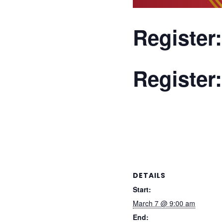
Register
Register
Bird’s Opening!
Owing to popular dem
40th National Age Gr
granted thereafter –
DETAILS
Start:
March 7 @ 9:00 am
End: