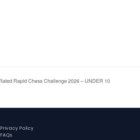
Rated Rapid Chess Challenge 2026 – UNDER 10
Privacy Policy
FAQs