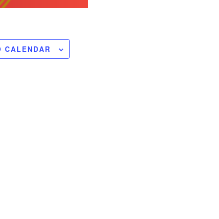
O CALENDAR
ts of the upcoming
nsions will be