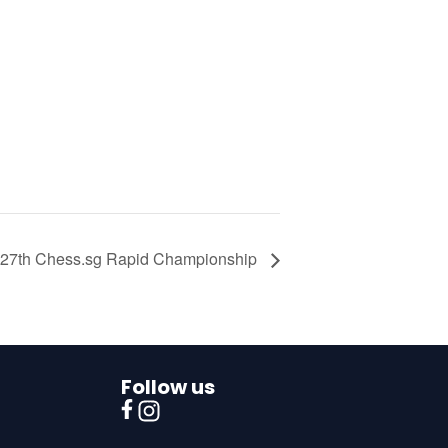
27th Chess.sg Rapid Championship
Follow us