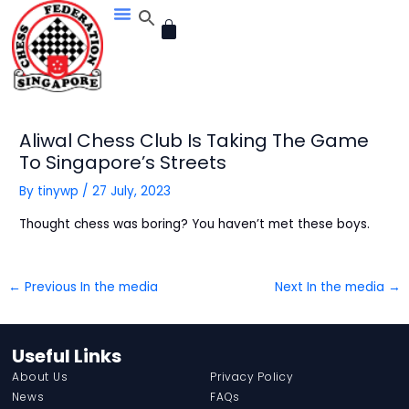
Skip
CART
to
content
Aliwal Chess Club Is Taking The Game
To Singapore’s Streets
By
tinywp
/
27 July, 2023
Thought chess was boring? You haven’t met these boys.
←
Previous In the media
Next In the media
→
Useful Links
About Us
Privacy Policy
News
FAQs