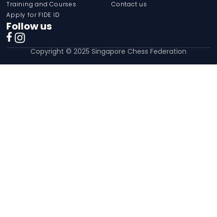
Training and Courses
Contact us
Apply for FIDE ID
Follow us
Copyright © 2025 Singapore Chess Federation