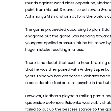
rounds against world class opposition, Siddhar
point from his last 3 rounds to achieve a Gra
Abhimanyu Mishra whom at 15, is the world’s 
The game proceeded according to plan. Siddha
endgame but the game was heading towards th
youngest applied pressure, bit by bit, move by
huge mistake resulting in a loss.
There is no doubt that such a heartbreaking d
that he was then paired with Andrey Esipenko w
years. Esipenko had defeated Siddharth twice l
a considerable factor to his psyche in the buil
However, Siddharth played a thrilling game, sac
queenside defences. Esipenko was visibly shake
failed to put up the best resistance to the ga