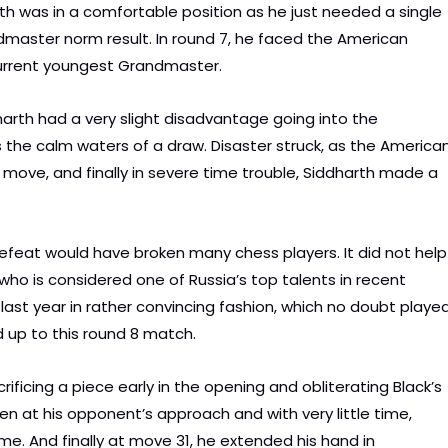
th was in a comfortable position as he just needed a single
ndmaster norm result. In round 7, he faced the American
current youngest Grandmaster.
rth had a very slight disadvantage going into the
e calm waters of a draw. Disaster struck, as the America
 move, and finally in severe time trouble, Siddharth made a
efeat would have broken many chess players. It did not help
ho is considered one of Russia’s top talents in recent
ast year in rather convincing fashion, which no doubt playe
d up to this round 8 match.
rificing a piece early in the opening and obliterating Black’s
n at his opponent’s approach and with very little time,
me. And finally at move 31, he extended his hand in