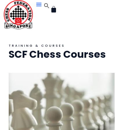
Skip
CART
to
content
TRAINING & COURSES
SCF Chess Courses