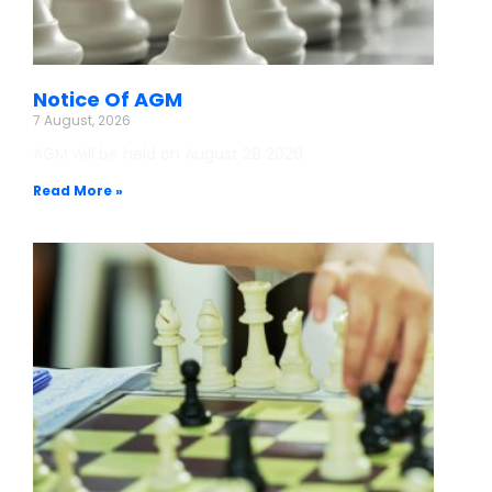
Notice Of AGM
7 August, 2026
AGM will be held on August 28 2026.
Read More »