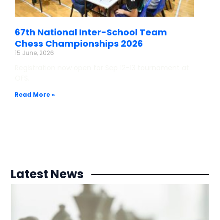
67th National Inter-School Team
Chess Championships 2026
15 June, 2026
Registration now open for Sep 12-13 tournament at
OFS.
Read More »
Latest News