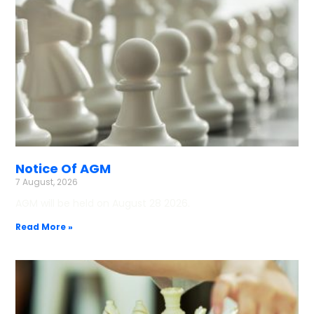
Notice Of AGM
7 August, 2026
AGM will be held on August 28 2026.
Read More »