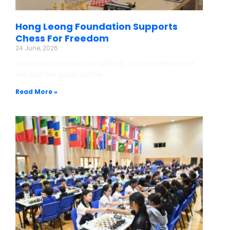
Hong Leong Foundation Supports
Chess For Freedom
24 June, 2026
Generous contribution will help to strengthen and
expand the programme.
Read More »