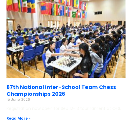
67th National Inter-School Team Chess
Championships 2026
15 June, 2026
Registration now open for Sep 12-13 tournament at OFS.
Read More »