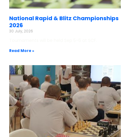
National Rapid & Blitz Championships
2026
30 July, 2026
Tournaments will be held Sep 5-6 at SCF.
Read More »