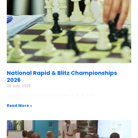
National Rapid & Blitz Championships
2026
30 July, 2026
Tournaments will be held Sep 5-6 at SCF.
Read More »