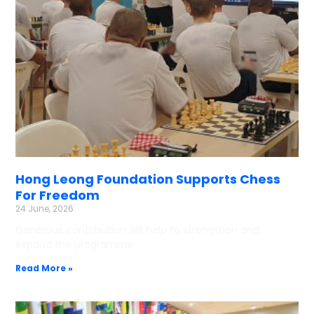
Hong Leong Foundation Supports Chess
For Freedom
24 June, 2026
Generous contribution will help to strengthen and
expand the programme.
Read More »