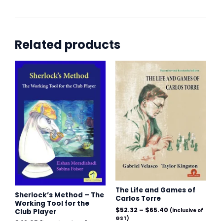
by
Move,
Volume
Related products
I:
The
Price
range:
Whizz-
$52.32
Kid
through
$65.40
(1973-
1981)
quantity
The Life and Games of
Sherlock’s Method – The
Carlos Torre
Working Tool for the
$
52.32
–
$
65.40
Club Player
(inclusive of
GST)