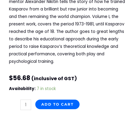
mentor Alexander Nikitin tells the story of how he trained
Kasparov from a brilliant but raw junior into becoming
and then remaining the world champion.
Volume I
, the
present work, covers the period 1973-1981, until Kasparov
reached the age of 18. The author goes to great lengths
to describe his educational approach during the early
period to raise Kasparov’s theoretical knowledge and
practical performance, covering both play and
psychological training.
$
56.68
(inclusive of GST)
Coaching
Availability:
7 in stock
Kasparov,
Year
ADD TO CART
by
Year
and
Move