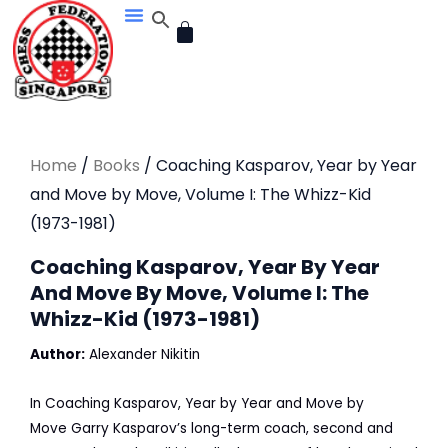
Skip
CART
to
content
Home
/
Books
/ Coaching Kasparov, Year by Year
and Move by Move, Volume I: The Whizz-Kid
(1973-1981)
Coaching Kasparov, Year By Year
And Move By Move, Volume I: The
Whizz-Kid (1973-1981)
Author:
Alexander Nikitin
In
Coaching Kasparov, Year by Year and Move by
Move
Garry Kasparov’s long-term coach, second and