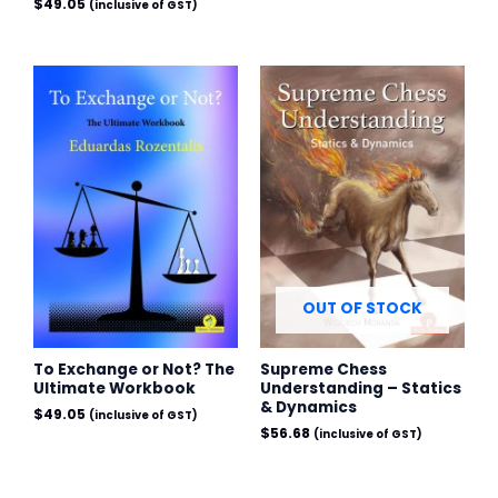
$
49.05
(inclusive of GST)
OUT OF STOCK
To Exchange or Not? The
Supreme Chess
Ultimate Workbook
Understanding – Statics
& Dynamics
$
49.05
(inclusive of GST)
$
56.68
(inclusive of GST)