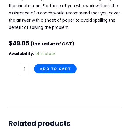
the chapter one. For those of you who work without the
assistance of a coach would recommend that you cover
the answer with a sheet of paper to avoid spoiling the
benefit of solving the problem.
$
49.05
(inclusive of GST)
Together
Availability:
14 in stock
with
Mamedyarov
ADD TO CART
quantity
Related products