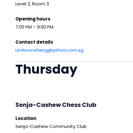
Level 2, Room 3
Opening hours
7:00 PM – 9:00 PM
Contact details
Limhooncheng@yahoo.com.sg
Thursday
Senja-Cashew Chess Club
Location
Senja-Cashew Community Club