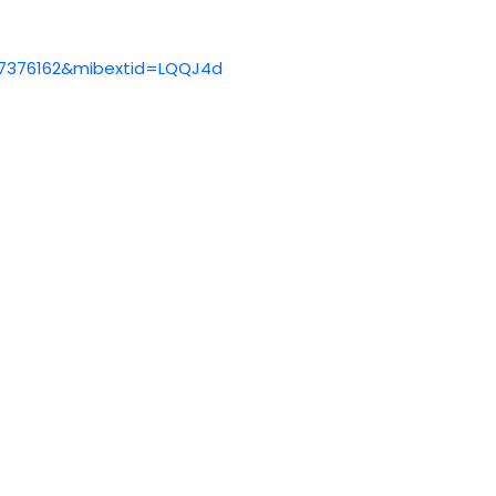
37376162&mibextid=LQQJ4d