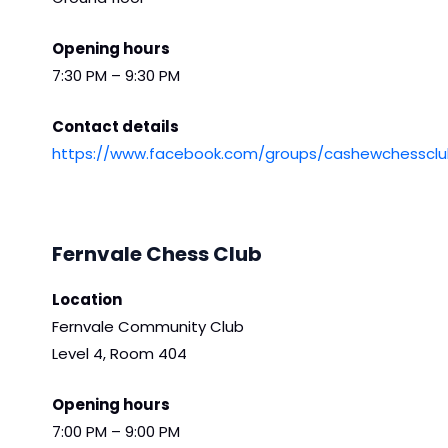
Opening hours
7:30 PM – 9:30 PM
Contact details
https://www.facebook.com/groups/cashewchessclu
Fernvale Chess Club
Location
Fernvale Community Club
Level 4, Room 404
Opening hours
7:00 PM – 9:00 PM