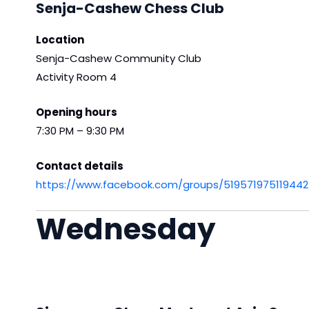
Senja-Cashew Chess Club
Location
Senja-Cashew Community Club
Activity Room 4
Opening hours
7:30 PM – 9:30 PM
Contact details
https://www.facebook.com/groups/519571975119442
Wednesday