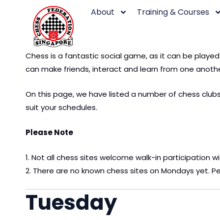
Skip
About
Training & Courses
to
content
Chess is a fantastic social game, as it can be playe
can make friends, interact and learn from one anothe
On this page, we have listed a number of chess clubs 
suit your schedules.
Please Note
1. Not all chess sites welcome walk-in participation w
2. There are no known chess sites on Mondays yet. Pe
Tuesday