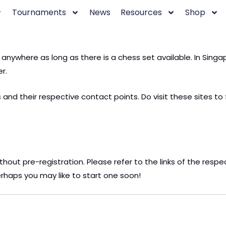
Tournaments
News
Resources
Shop
d anywhere as long as there is a chess set available. In Si
r.
and their respective contact points. Do visit these sites to 
ithout pre-registration. Please refer to the links of the resp
rhaps you may like to start one soon!