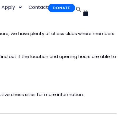
Apply
Contact
DONATE
CART
ngapore, we have plenty of chess clubs where members
find out if the location and opening hours are able to
ective chess sites for more information.