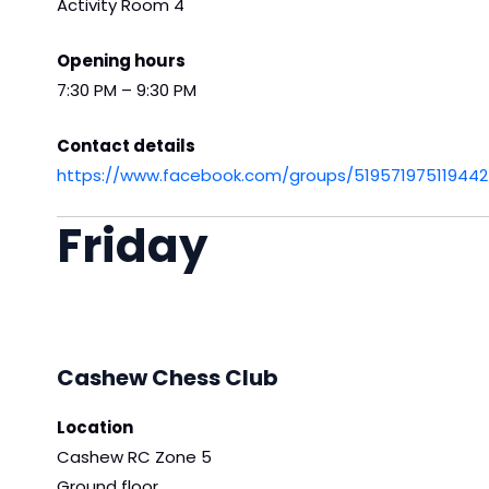
Activity Room 4
Opening hours
7:30 PM – 9:30 PM
Contact details
https://www.facebook.com/groups/519571975119442
Friday
Cashew Chess Club
Location
Cashew RC Zone 5
Ground floor