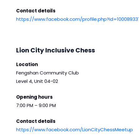
Contact details
https://www.facebook.com/profile.php?id=1000893
Lion City Inclusive Chess
Location
Fengshan Community Club
Level 4, Unit 04-02
Opening hours
7:00 PM – 9:00 PM
Contact details
https://www.facebook.com/LionCityChessMeetup