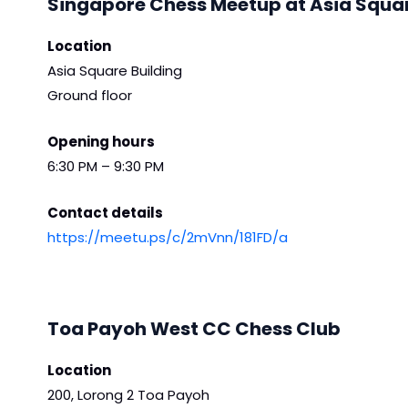
Singapore Chess Meetup at Asia Squa
Location
Asia Square Building
Ground floor
Opening hours
6:30 PM – 9:30 PM
Contact details
https://meetu.ps/c/2mVnn/181FD/a
Toa Payoh West CC Chess Club
Location
200, Lorong 2 Toa Payoh