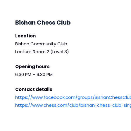
Bishan Chess Club
Location
Bishan Community Club
Lecture Room 2 (Level 3)
Opening hours
6:30 PM – 9:30 PM
Contact details
https://www.facebook.com/groups/BishanChessClu
https://www.chess.com/club/bishan-chess-club-si