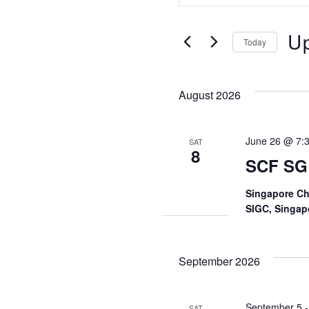
Search
Search
U
for
and
Today
Events
Sele
by
Views
date
Keyword.
August 2026
Navigati
June 26 @ 7:
SAT
8
SCF SG
Singapore Ch
SIGC, Singap
September 2026
September 5
SAT