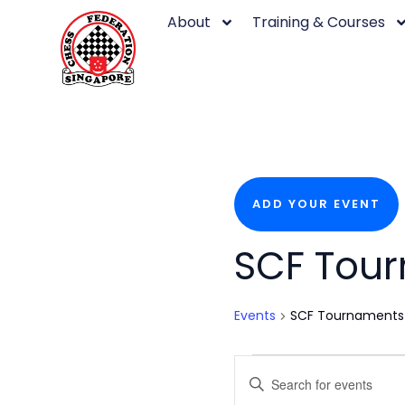
Skip
About
Training & Courses
to
content
ADD YOUR EVENT
Events
SCF Tou
Events
SCF Tournaments
Events
Enter
Keyword.