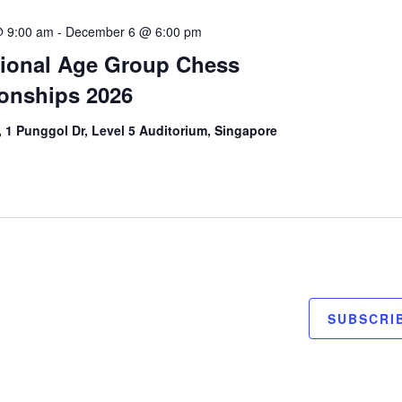
 9:00 am
-
December 6 @ 6:00 pm
tional Age Group Chess
onships 2026
 1 Punggol Dr, Level 5 Auditorium, Singapore
SUBSCRI