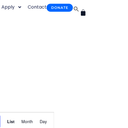
Apply
Contact
DONATE
CART
Event
List
Month
Day