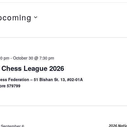
pcoming
ct
.
on
30 pm
-
October 30 @ 7:30 pm
 Chess League 2026
ess Federation – 51 Bishan St. 13, #02-01A
ore 579799
-
September 6