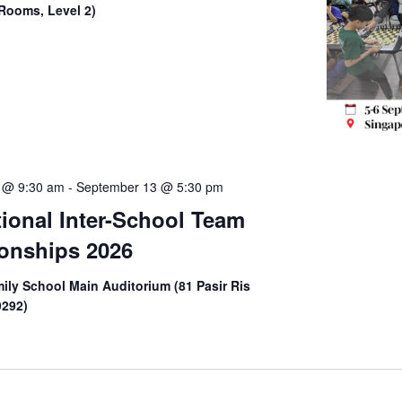
Rooms, Level 2)
 @ 9:30 am
-
September 13 @ 5:30 pm
tional Inter-School Team
onships 2026
ily School Main Auditorium (81 Pasir Ris
9292)