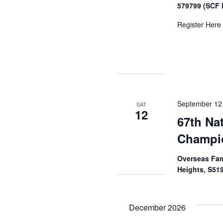
579799 (SCF 
Register Here
September 12
SAT
12
67th Na
Champi
Overseas Fam
Heights, S51
December 2026