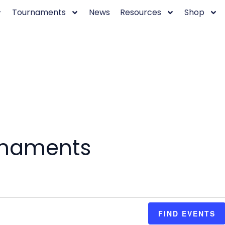
Tournaments
News
Resources
Shop
rnaments
FIND EVENTS