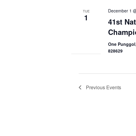
December 1 @
TUE
1
41st Na
Champi
One Punggol,
828629
Previous
Events