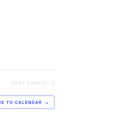
NEXT
EVENTS
BE TO CALENDAR