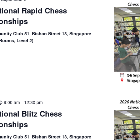
tional Rapid Chess
onships
nity Club 51, Bishan Street 13, Singapore
Rooms, Level 2)
@ 9:00 am
-
12:30 pm
tional Blitz Chess
onships
nity Club 51, Bishan Street 13, Singapore