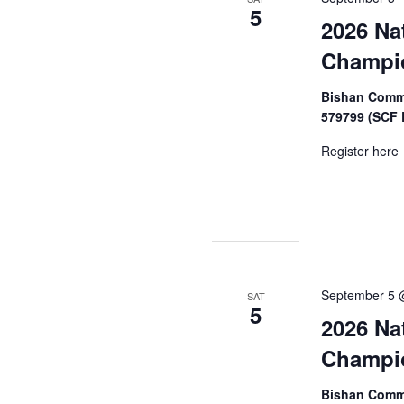
5
2026 Na
Champi
Bishan Commu
579799 (SCF 
Register here
September 5 
SAT
5
2026 Na
Champi
Bishan Commu